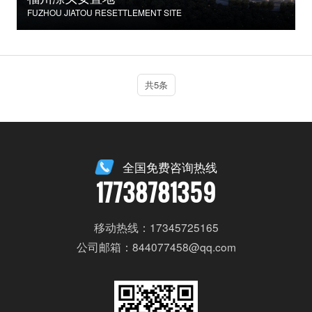
FUZHOU JIATOU RESETTLEMENT SITE
共5条
全国免费咨询热线
17738781359
移动热线：17345725165
公司邮箱：844077458@qq.com