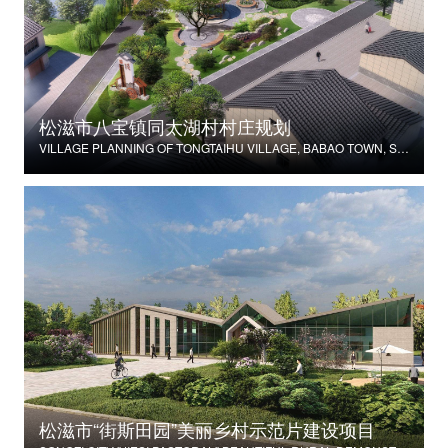
松滋市八宝镇同太湖村村庄规划
VILLAGE PLANNING OF TONGTAIHU VILLAGE, BABAO TOWN, SONGZI CITY
松滋市“街斯田园”美丽乡村示范片建设项目