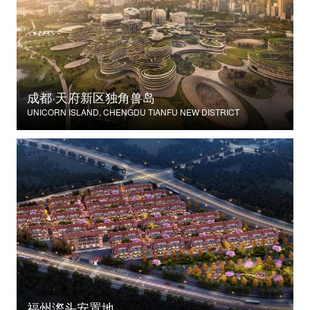
成都·天府新区独角兽岛
UNICORN ISLAND, CHENGDU TIANFU NEW DISTRICT
福州漈头安置地