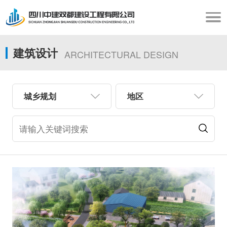
建筑设计
ARCHITECTURAL DESIGN
城乡规划
地区