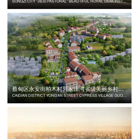
SONGZI CITY "JIESI PASTORAL" BEAUTIFUL RURAL DEMONSTRATION FILM CONSTRUCTION PROJECT
蔡甸区永安街柏木村郭家庄湾省级美丽乡村试点建设项目
CAIDIAN DISTRICT YONG'AN STREET CYPRESS VILLAGE GUOJIAZHUANG BAY PROVINCIAL BEAUTIFUL VILLAGE PILOT CONSTRUCTION PROJECT